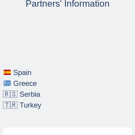
Evaluation, and
Partners' Information
Monitoring
Our management approach is
based on a comprehensive set of
principles and methodologies that
ensure a cohesive and effective
partnership. The coordinator,
AHORA, takes a leading role in
the management of the project,
Spain
adopting a holistic approach. The
management strategy underlines
Greece
the partnership's commitment to
🇷🇸 Serbia
the success and effectiveness of
the EMPOWERSDGS project.
🇹🇷 Turkey
The partnership prioritises
seamless coordination and
information sharing throughout the
project lifecycle by identifying