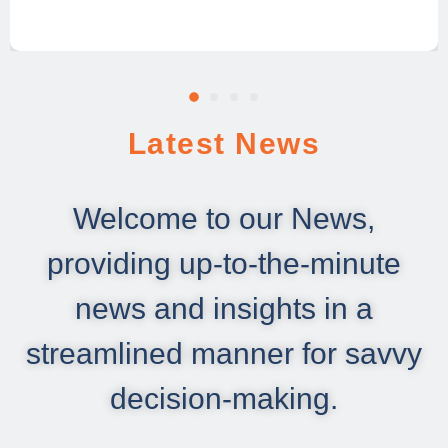
Latest News
Welcome to our News,
providing up-to-the-minute
news and insights in a
streamlined manner for savvy
decision-making.