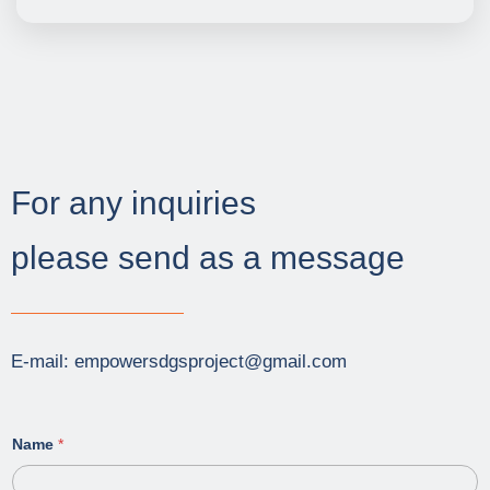
For any inquiries
please send as a message
E-mail: empowersdgsproject@gmail.com
Name
*