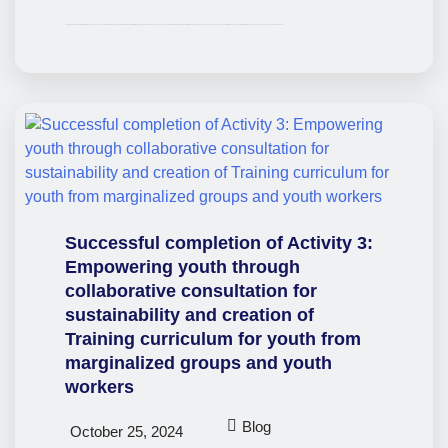
The EmpowerSDGs partnership is pleased to announce the completion of a key deliverable of our project. At the start of the project, our partnership conducted extensive research to identify existing projects for marginalised youth across the European Union that used gamification techniques to align with the SDGs. This research helped us to understand which areas…
Successful completion of Activity 3:
Empowering youth through
collaborative consultation for
sustainability and creation of
Training curriculum for youth from
marginalized groups and youth
workers
Blog
October 25, 2024