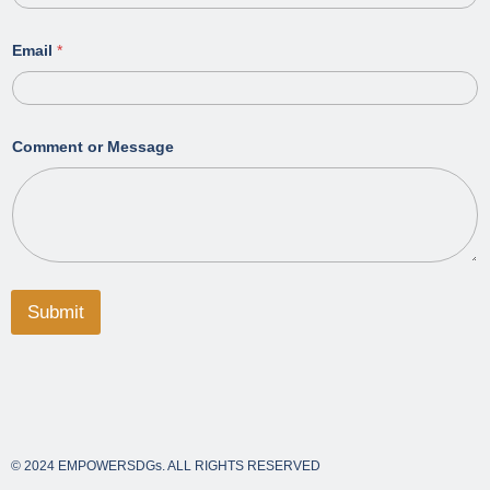
Email
*
Comment or Message
Submit
© 2024 EMPOWERSDGs. ALL RIGHTS RESERVED