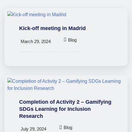
Kick-off meeting in Madrid
Blog
March 29, 2024
The small-scale Erasmus+ project ‘EmpowerSDGs: Gaming for Global Impact’ got off to a great start with a kick-off meeting held in Madrid, Spain on 21 and 22 February. This meeting marked the beginning of an ambitious effort to promote the social inclusion of young minorities, while advancing the UN’s 17 Sustainable Development Goals (SDGs) through…
Completion of Activity 2 – Gamifying
SDGs Learning for Inclusion
Research
Blog
July 29, 2024