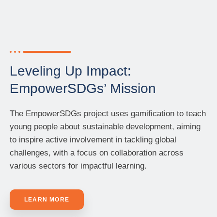
Leveling Up Impact:
EmpowerSDGs’ Mission
The EmpowerSDGs project uses gamification to teach
young people about sustainable development, aiming
to inspire active involvement in tackling global
challenges, with a focus on collaboration across
various sectors for impactful learning.
LEARN MORE