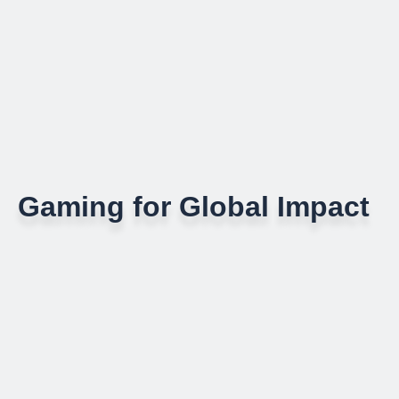
Gaming for Global Impact