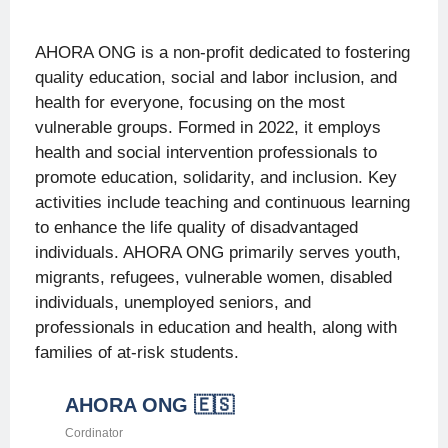
impact measures and potential
challenges, as well as frequent
AHORA ONG is a non-profit dedicated to fostering
monitoring reports and digital
meetings.
quality education, social and labor inclusion, and
health for everyone, focusing on the most
vulnerable groups. Formed in 2022, it employs
health and social intervention professionals to
promote education, solidarity, and inclusion. Key
activities include teaching and continuous learning
to enhance the life quality of disadvantaged
individuals. AHORA ONG primarily serves youth,
migrants, refugees, vulnerable women, disabled
individuals, unemployed seniors, and
professionals in education and health, along with
families of at-risk students.
AHORA ONG 🇪🇸
Cordinator