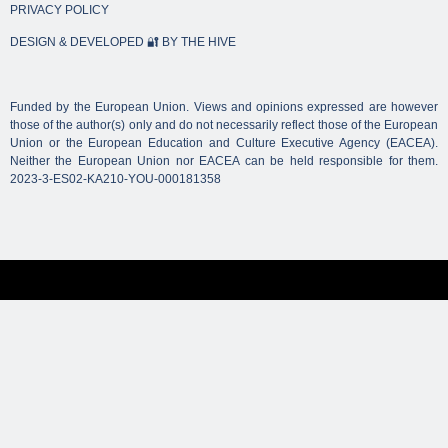
PRIVACY POLICY
DESIGN & DEVELOPED 🔐 BY THE HIVE
Funded by the European Union. Views and opinions expressed are however
those of the author(s) only and do not necessarily reflect those of the European
Union or the European Education and Culture Executive Agency (EACEA).
Neither the European Union nor EACEA can be held responsible for them.
2023-3-ES02-KA210-YOU-000181358
We use cookies to ensure that we give you the best
experience on our website. If you continue to use this site we
will assume that you are happy with it.
Ok