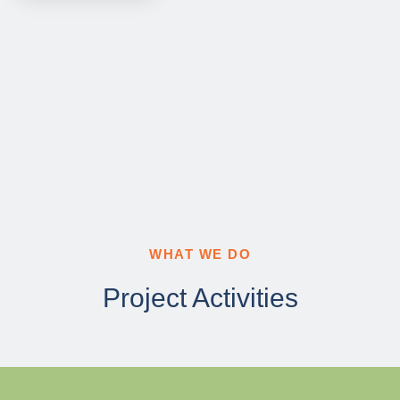
WHAT WE DO
Project Activities