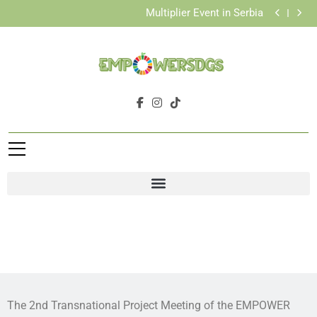
Pilots with Youth Workers and Vulnerable Youth
Multiplier Event in Serbia
Successful Organization of the Final Conference in
Greece
Completion of Activity 5: Piloting Sessions
Pilots with Youth Workers and Vulnerable Youth
Multiplier Event in Serbia
Successful Organization of the Final Conference in
Greece
Completion of Activity 5: Piloting Sessions
Pilots with Youth Workers and Vulnerable Youth
The 2nd Transnational Project Meeting of the EMPOWER