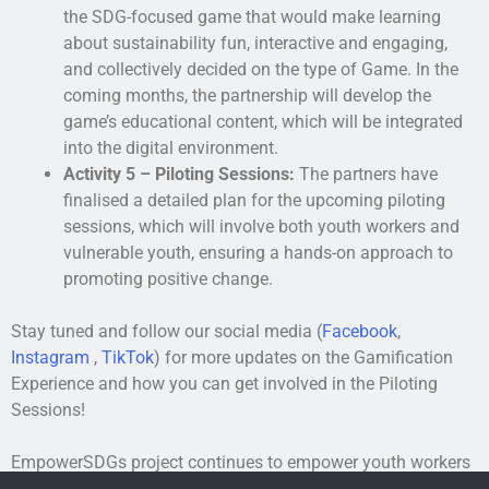
the SDG-focused game that would make learning
about sustainability fun, interactive and engaging,
and collectively decided on the type of Game. In the
coming months, the partnership will develop the
game’s educational content, which will be integrated
into the digital environment.
Activity 5 – Piloting Sessions:
The partners have
finalised a detailed plan for the upcoming piloting
sessions, which will involve both youth workers and
vulnerable youth, ensuring a hands-on approach to
promoting positive change.
Stay tuned and follow our social media (
Facebook
,
Instagram
,
TikTok
) for more updates on the Gamification
Experience and how you can get involved in the Piloting
Sessions!
EmpowerSDGs project continues to empower youth workers
and vulnerable youth around sustainability and the SDGs,