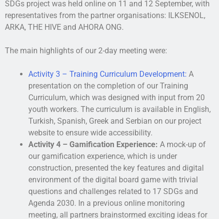
SDGs project was held online on 11 and 12 September, with
representatives from the partner organisations: ILKSENOL,
ARKA, THE HIVE and AHORA ONG.
The main highlights of our 2-day meeting were:
Activity 3 – Training Curriculum Development:
A
presentation on the completion of our Training
Curriculum, which was designed with input from 20
youth workers. The curriculum is available in English,
Turkish, Spanish, Greek and Serbian on our project
website to ensure wide accessibility.
Activity 4 – Gamification Experience:
A mock-up of
our gamification experience, which is under
construction, presented the key features and digital
environment of the digital board game with trivial
questions and challenges related to 17 SDGs and
Agenda 2030. In a previous online monitoring
meeting, all partners brainstormed exciting ideas for